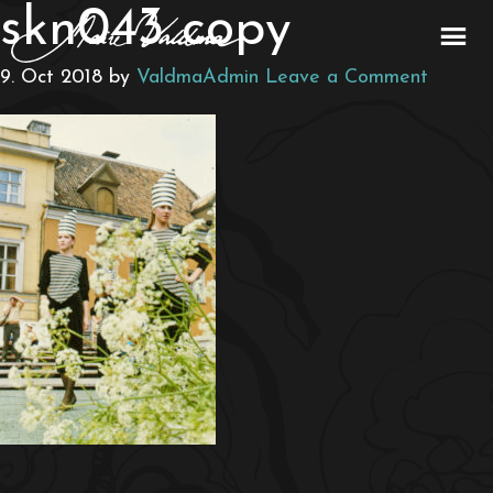
skn043 copy
9. Oct 2018
by
ValdmaAdmin
Leave a Comment