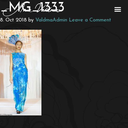
_MG_1333
8. Oct 2018
by
ValdmaAdmin
Leave a Comment