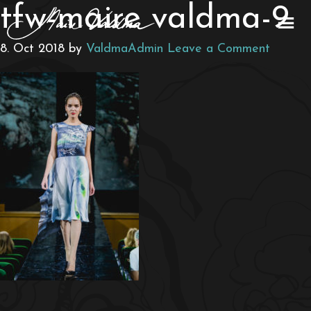
tfw-maire valdma-9
8. Oct 2018
by
ValdmaAdmin
Leave a Comment