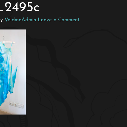
_2495c
by
ValdmaAdmin
Leave a Comment