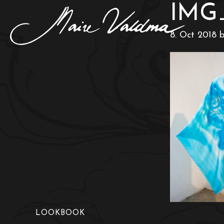
IMG
8. Oct 2018
LOOKBOOK