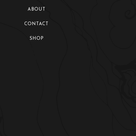
Collections
ABOUT
Fashion Shows
CONTACT
Exhibitions
SHOP
Maire’s World