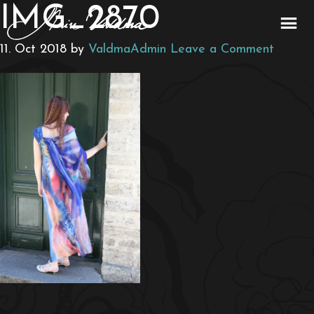
IMG_2870
11. Oct 2018
by
ValdmaAdmin
Leave a Comment