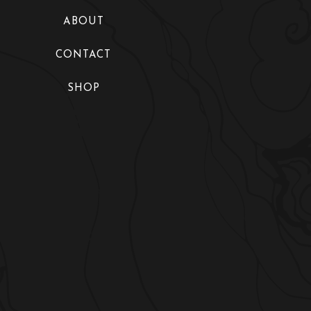
Collections
ABOUT
Fashion Shows
CONTACT
Exhibitions
SHOP
Maire’s World