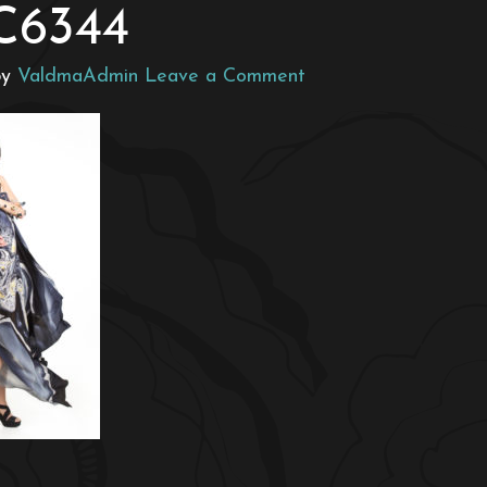
C6344
by
ValdmaAdmin
Leave a Comment