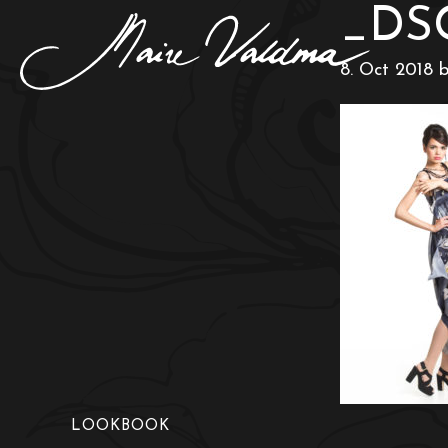
_DS
8. Oct 2018
LOOKBOOK